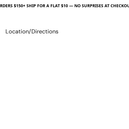
RDERS $150+ SHIP FOR A FLAT $10 — NO SURPRISES AT CHECKO
Location/Directions