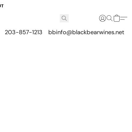
UT
203-857-1213
bbinfo@blackbearwines.net