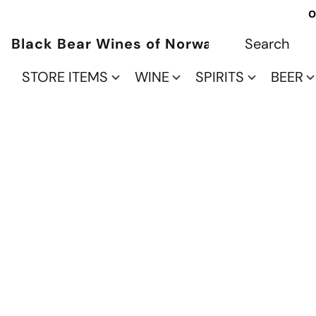
O
Black Bear Wines of Norwalk
STORE ITEMS
WINE
SPIRITS
BEER