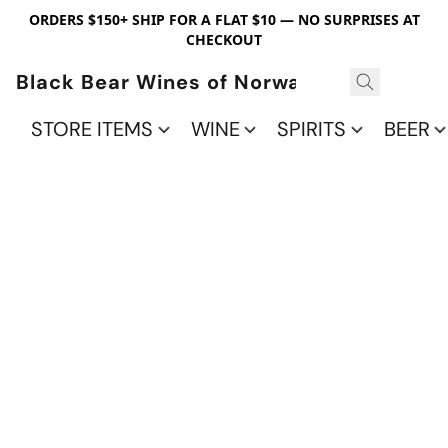
ORDERS $150+ SHIP FOR A FLAT $10 — NO SURPRISES AT
CHECKOUT
Black Bear Wines of Norwalk
STORE ITEMS
WINE
SPIRITS
BEER