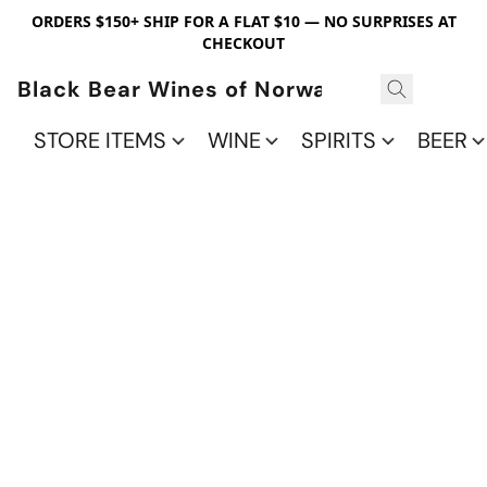
ORDERS $150+ SHIP FOR A FLAT $10 — NO SURPRISES AT
CHECKOUT
Black Bear Wines of Norwalk
STORE ITEMS
WINE
SPIRITS
BEER