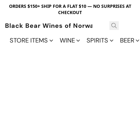
ORDERS $150+ SHIP FOR A FLAT $10 — NO SURPRISES AT
CHECKOUT
Black Bear Wines of Norwalk
STORE ITEMS
WINE
SPIRITS
BEER