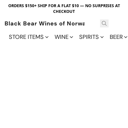
ORDERS $150+ SHIP FOR A FLAT $10 — NO SURPRISES AT
CHECKOUT
Black Bear Wines of Norwalk
STORE ITEMS
WINE
SPIRITS
BEER