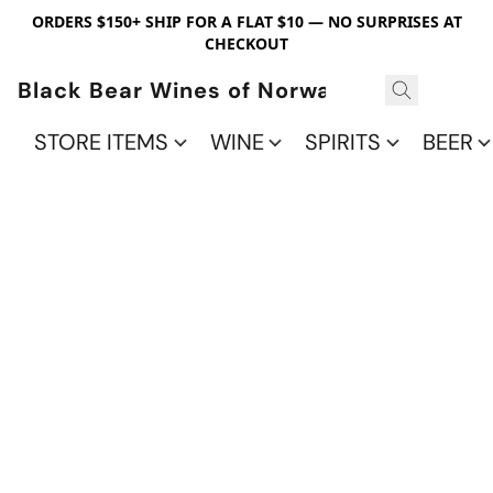
ORDERS $150+ SHIP FOR A FLAT $10 — NO SURPRISES AT
CHECKOUT
Black Bear Wines of Norwalk
STORE ITEMS
WINE
SPIRITS
BEER