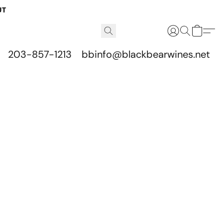
UT
203-857-1213
bbinfo@blackbearwines.net