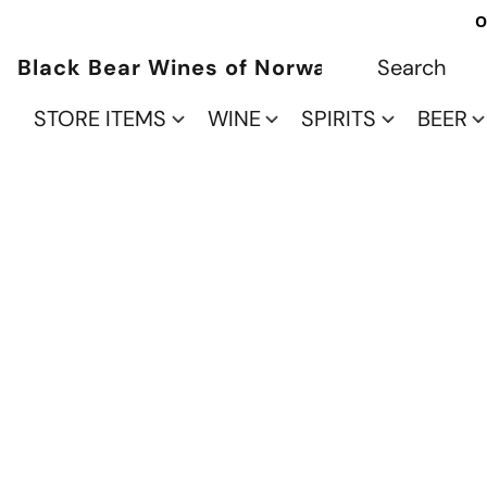
O
Black Bear Wines of Norwalk
STORE ITEMS
WINE
SPIRITS
BEER