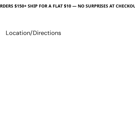
RDERS $150+ SHIP FOR A FLAT $10 — NO SURPRISES AT CHECKO
Location/Directions