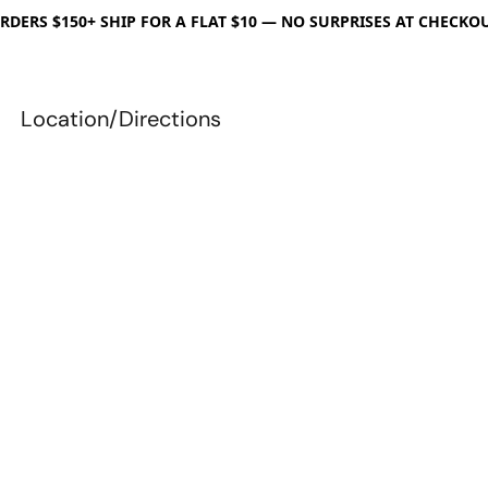
RDERS $150+ SHIP FOR A FLAT $10 — NO SURPRISES AT CHECKO
Location/Directions