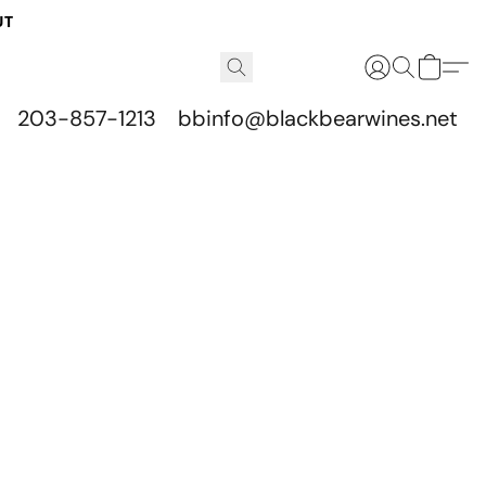
UT
203-857-1213
bbinfo@blackbearwines.net