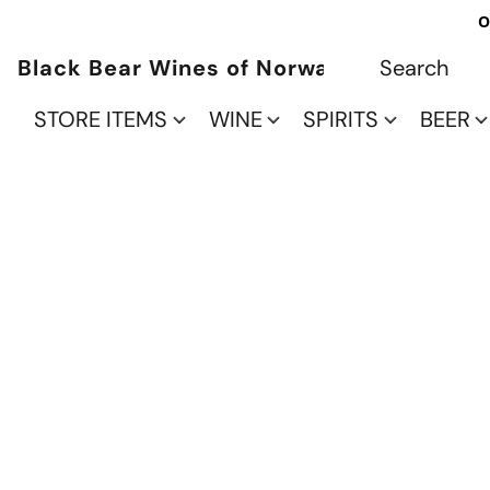
O
Black Bear Wines of Norwalk
STORE ITEMS
WINE
SPIRITS
BEER