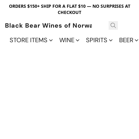
ORDERS $150+ SHIP FOR A FLAT $10 — NO SURPRISES AT
CHECKOUT
Black Bear Wines of Norwalk
STORE ITEMS
WINE
SPIRITS
BEER