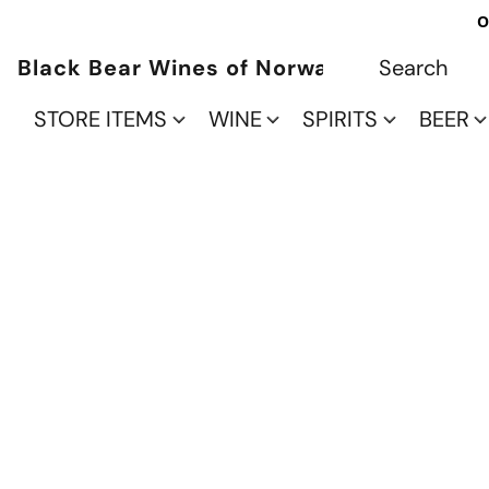
O
Black Bear Wines of Norwalk
STORE ITEMS
WINE
SPIRITS
BEER