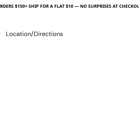
RDERS $150+ SHIP FOR A FLAT $10 — NO SURPRISES AT CHECKO
Location/Directions