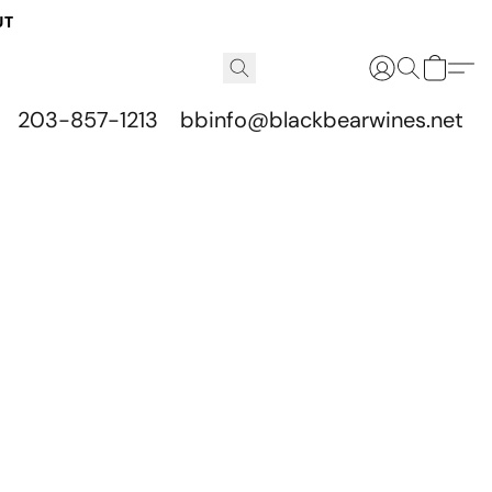
UT
203-857-1213
bbinfo@blackbearwines.net