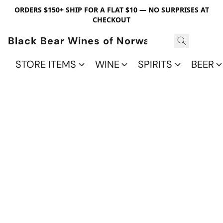
ORDERS $150+ SHIP FOR A FLAT $10 — NO SURPRISES AT
CHECKOUT
Black Bear Wines of Norwalk
STORE ITEMS
WINE
SPIRITS
BEER