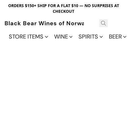
ORDERS $150+ SHIP FOR A FLAT $10 — NO SURPRISES AT
CHECKOUT
Black Bear Wines of Norwalk
STORE ITEMS
WINE
SPIRITS
BEER