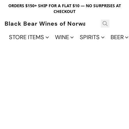
ORDERS $150+ SHIP FOR A FLAT $10 — NO SURPRISES AT
CHECKOUT
Black Bear Wines of Norwalk
STORE ITEMS
WINE
SPIRITS
BEER