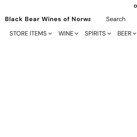
O
Black Bear Wines of Norwalk
STORE ITEMS
WINE
SPIRITS
BEER