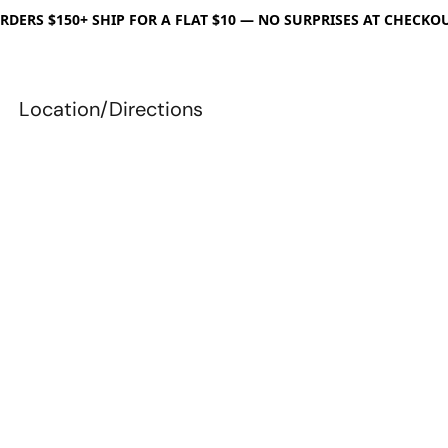
RDERS $150+ SHIP FOR A FLAT $10 — NO SURPRISES AT CHECKO
Location/Directions