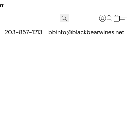
UT
203-857-1213
bbinfo@blackbearwines.net