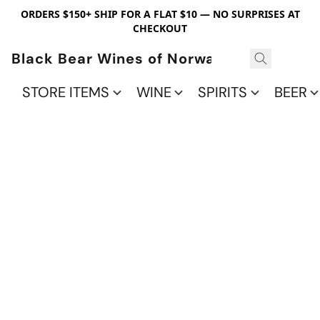
ORDERS $150+ SHIP FOR A FLAT $10 — NO SURPRISES AT
CHECKOUT
Black Bear Wines of Norwalk
STORE ITEMS
WINE
SPIRITS
BEER