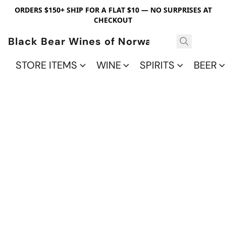
ORDERS $150+ SHIP FOR A FLAT $10 — NO SURPRISES AT
CHECKOUT
Black Bear Wines of Norwalk
STORE ITEMS
WINE
SPIRITS
BEER