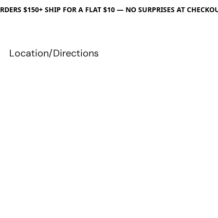
RDERS $150+ SHIP FOR A FLAT $10 — NO SURPRISES AT CHECKO
Location/Directions