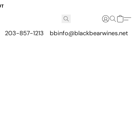
UT
203-857-1213
bbinfo@blackbearwines.net