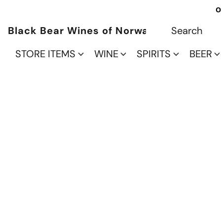
O
Black Bear Wines of Norwalk
STORE ITEMS
WINE
SPIRITS
BEER