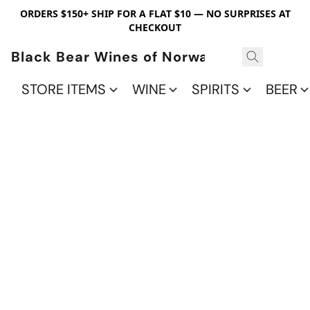
ORDERS $150+ SHIP FOR A FLAT $10 — NO SURPRISES AT
CHECKOUT
Black Bear Wines of Norwalk
STORE ITEMS
WINE
SPIRITS
BEER