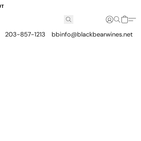
UT
203-857-1213
bbinfo@blackbearwines.net