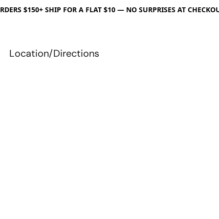
RDERS $150+ SHIP FOR A FLAT $10 — NO SURPRISES AT CHECKO
Location/Directions