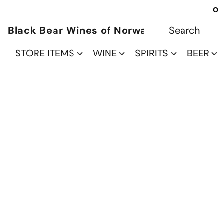
O
Black Bear Wines of Norwalk
STORE ITEMS
WINE
SPIRITS
BEER