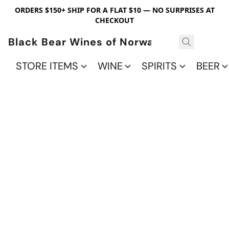
ORDERS $150+ SHIP FOR A FLAT $10 — NO SURPRISES AT
CHECKOUT
Black Bear Wines of Norwalk
STORE ITEMS
WINE
SPIRITS
BEER