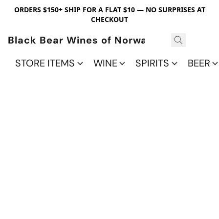
ORDERS $150+ SHIP FOR A FLAT $10 — NO SURPRISES AT
CHECKOUT
Black Bear Wines of Norwalk
STORE ITEMS
WINE
SPIRITS
BEER