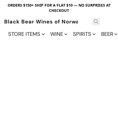
ORDERS $150+ SHIP FOR A FLAT $10 — NO SURPRISES AT
CHECKOUT
Black Bear Wines of Norwalk
STORE ITEMS
WINE
SPIRITS
BEER