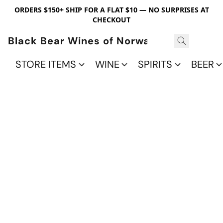
ORDERS $150+ SHIP FOR A FLAT $10 — NO SURPRISES AT
CHECKOUT
Black Bear Wines of Norwalk
STORE ITEMS
WINE
SPIRITS
BEER