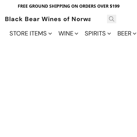
FREE GROUND SHIPPING ON ORDERS OVER $199
Black Bear Wines of Norwalk
STORE ITEMS
WINE
SPIRITS
BEER