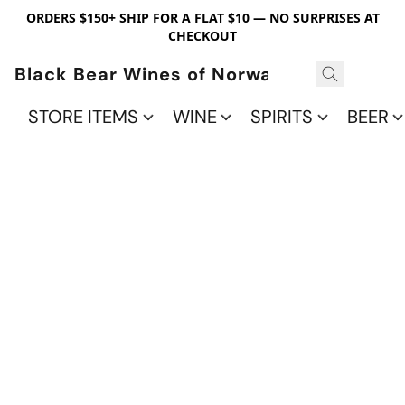
ORDERS $150+ SHIP FOR A FLAT $10 — NO SURPRISES AT
CHECKOUT
Black Bear Wines of Norwalk
STORE ITEMS
WINE
SPIRITS
BEER