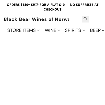
ORDERS $150+ SHIP FOR A FLAT $10 — NO SURPRISES AT
CHECKOUT
Black Bear Wines of Norwalk
STORE ITEMS
WINE
SPIRITS
BEER