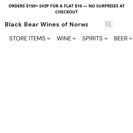
ORDERS $150+ SHIP FOR A FLAT $10 — NO SURPRISES AT
CHECKOUT
Black Bear Wines of Norwalk
STORE ITEMS
WINE
SPIRITS
BEER