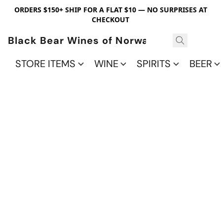
ORDERS $150+ SHIP FOR A FLAT $10 — NO SURPRISES AT
CHECKOUT
Black Bear Wines of Norwalk
STORE ITEMS
WINE
SPIRITS
BEER