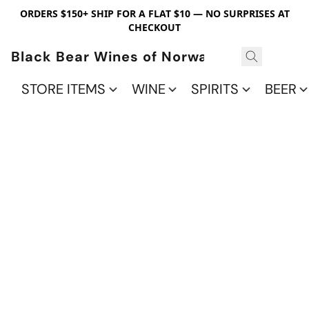
ORDERS $150+ SHIP FOR A FLAT $10 — NO SURPRISES AT
CHECKOUT
Black Bear Wines of Norwalk
STORE ITEMS
WINE
SPIRITS
BEER