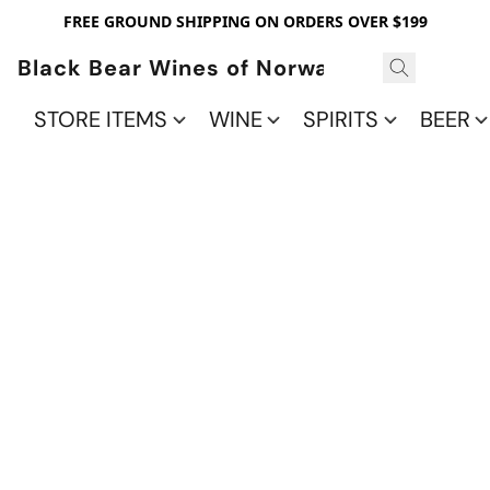
FREE GROUND SHIPPING ON ORDERS OVER $199
Black Bear Wines of Norwalk
STORE ITEMS
WINE
SPIRITS
BEER