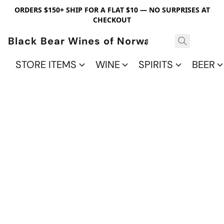
ORDERS $150+ SHIP FOR A FLAT $10 — NO SURPRISES AT
CHECKOUT
Black Bear Wines of Norwalk
STORE ITEMS
WINE
SPIRITS
BEER