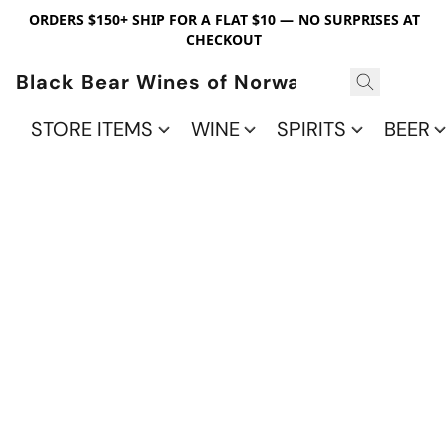
ORDERS $150+ SHIP FOR A FLAT $10 — NO SURPRISES AT
CHECKOUT
Black Bear Wines of Norwalk
STORE ITEMS
WINE
SPIRITS
BEER