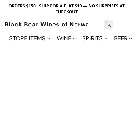
ORDERS $150+ SHIP FOR A FLAT $10 — NO SURPRISES AT
CHECKOUT
Black Bear Wines of Norwalk
STORE ITEMS
WINE
SPIRITS
BEER