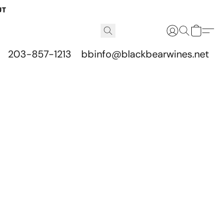
UT
203-857-1213
bbinfo@blackbearwines.net