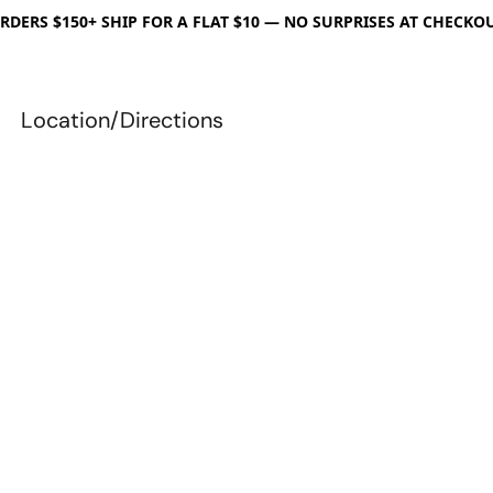
RDERS $150+ SHIP FOR A FLAT $10 — NO SURPRISES AT CHECKO
Location/Directions