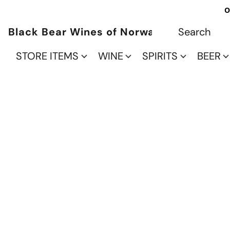
O
Black Bear Wines of Norwalk
STORE ITEMS
WINE
SPIRITS
BEER