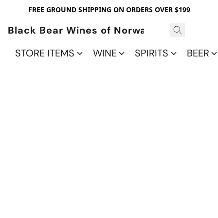
FREE GROUND SHIPPING ON ORDERS OVER $199
Black Bear Wines of Norwalk
STORE ITEMS
WINE
SPIRITS
BEER