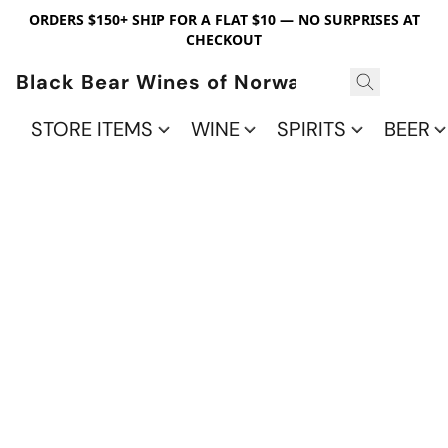
ORDERS $150+ SHIP FOR A FLAT $10 — NO SURPRISES AT
CHECKOUT
Black Bear Wines of Norwalk
STORE ITEMS
WINE
SPIRITS
BEER