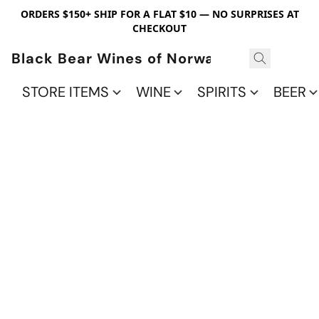
ORDERS $150+ SHIP FOR A FLAT $10 — NO SURPRISES AT
CHECKOUT
Black Bear Wines of Norwalk
STORE ITEMS
WINE
SPIRITS
BEER