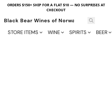
ORDERS $150+ SHIP FOR A FLAT $10 — NO SURPRISES AT
CHECKOUT
Black Bear Wines of Norwalk
STORE ITEMS
WINE
SPIRITS
BEER