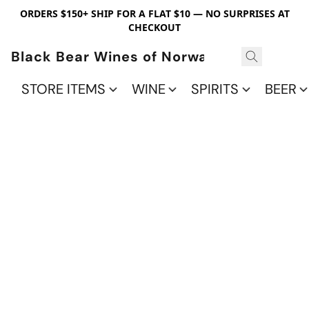
ORDERS $150+ SHIP FOR A FLAT $10 — NO SURPRISES AT
CHECKOUT
Black Bear Wines of Norwalk
STORE ITEMS
WINE
SPIRITS
BEER