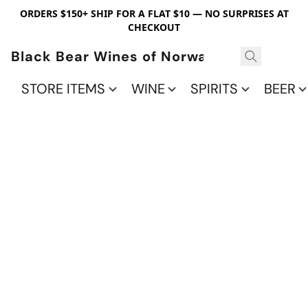
ORDERS $150+ SHIP FOR A FLAT $10 — NO SURPRISES AT
CHECKOUT
Black Bear Wines of Norwalk
STORE ITEMS
WINE
SPIRITS
BEER