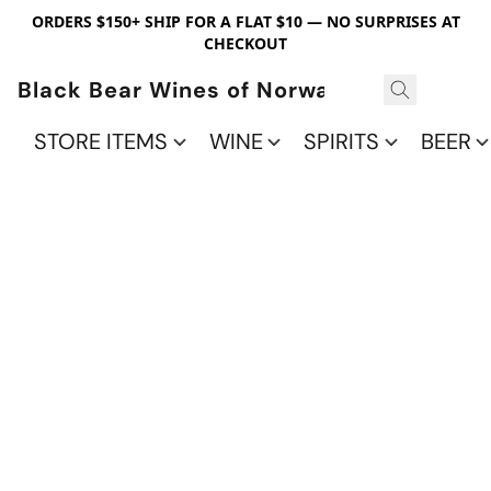
ORDERS $150+ SHIP FOR A FLAT $10 — NO SURPRISES AT
CHECKOUT
Black Bear Wines of Norwalk
STORE ITEMS
WINE
SPIRITS
BEER