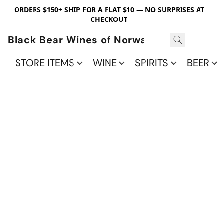
ORDERS $150+ SHIP FOR A FLAT $10 — NO SURPRISES AT
CHECKOUT
Black Bear Wines of Norwalk
STORE ITEMS
WINE
SPIRITS
BEER