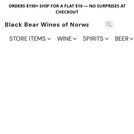
ORDERS $150+ SHIP FOR A FLAT $10 — NO SURPRISES AT
CHECKOUT
Black Bear Wines of Norwalk
STORE ITEMS
WINE
SPIRITS
BEER