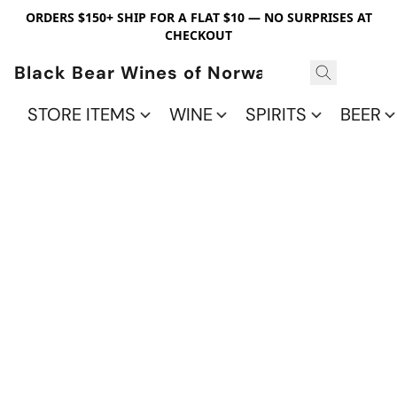
ORDERS $150+ SHIP FOR A FLAT $10 — NO SURPRISES AT
CHECKOUT
Black Bear Wines of Norwalk
STORE ITEMS
WINE
SPIRITS
BEER