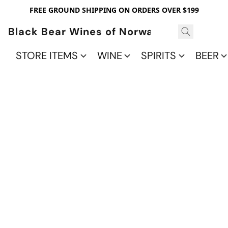
FREE GROUND SHIPPING ON ORDERS OVER $199
Black Bear Wines of Norwalk
STORE ITEMS
WINE
SPIRITS
BEER