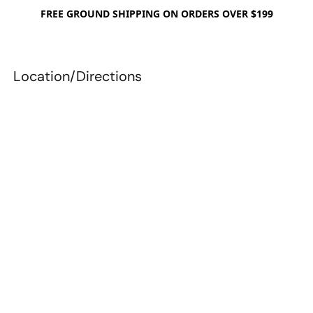
FREE GROUND SHIPPING ON ORDERS OVER $199
Location/Directions