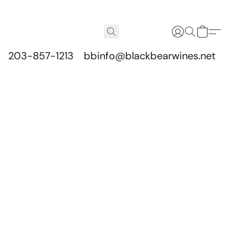
203-857-1213
bbinfo@blackbearwines.net