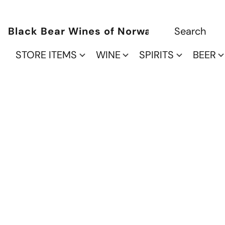
Black Bear Wines of Norwalk
STORE ITEMS
WINE
SPIRITS
BEER