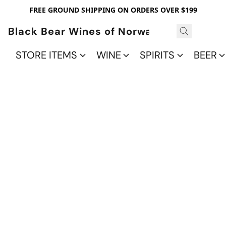
FREE GROUND SHIPPING ON ORDERS OVER $199
Black Bear Wines of Norwalk
STORE ITEMS
WINE
SPIRITS
BEER