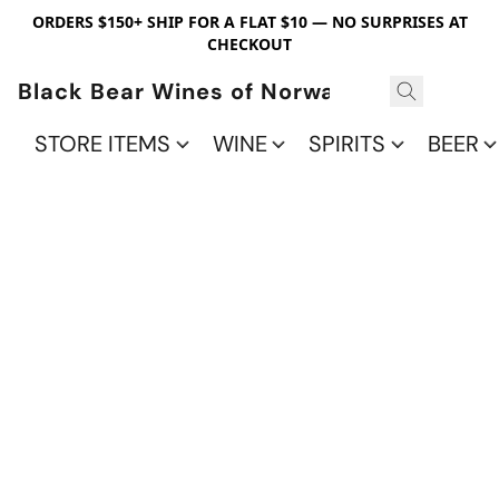
ORDERS $150+ SHIP FOR A FLAT $10 — NO SURPRISES AT
CHECKOUT
Black Bear Wines of Norwalk
STORE ITEMS
WINE
SPIRITS
BEER