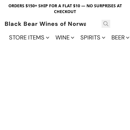
ORDERS $150+ SHIP FOR A FLAT $10 — NO SURPRISES AT
CHECKOUT
Black Bear Wines of Norwalk
STORE ITEMS
WINE
SPIRITS
BEER