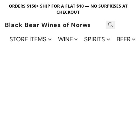
ORDERS $150+ SHIP FOR A FLAT $10 — NO SURPRISES AT
CHECKOUT
Black Bear Wines of Norwalk
STORE ITEMS
WINE
SPIRITS
BEER